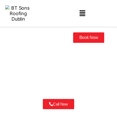
Book Now
Roofing Contractor Castleknock
Don’t just hire a roofer. Hire the best Roofing Contractor Castleknock
has trusted for three generations.
Call Now