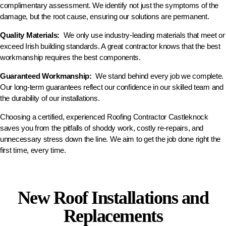
complimentary assessment. We identify not just the symptoms of the
damage, but the root cause, ensuring our solutions are permanent.
Quality Materials:
We only use industry-leading materials that meet or
exceed Irish building standards. A great contractor knows that the best
workmanship requires the best components.
Guaranteed Workmanship:
We stand behind every job we complete.
Our long-term guarantees reflect our confidence in our skilled team and
the durability of our installations.
Choosing a certified, experienced Roofing Contractor Castleknock
saves you from the pitfalls of shoddy work, costly re-repairs, and
unnecessary stress down the line. We aim to get the job done right the
first time, every time.
New Roof Installations and
Replacements