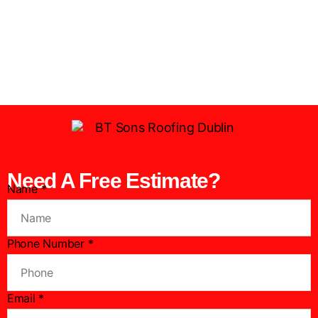
Need A Free Estimate?
Name
*
Phone Number
*
N
Email
*
u