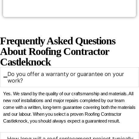
Frequently Asked Questions
About Roofing Contractor
Castleknock
Do you offer a warranty or guarantee on your
work?
Yes. We stand by the quality of our craftsmanship and materials. All
new roof installations and major repairs completed by our team
come with a written, long-term guarantee covering both the materials
and our labour. When you select a proven Roofing Contractor
Castleknock, you should always expect a guaranteed result.
How long will a roof replacement project typically