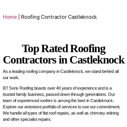
Home
|
Roofing Contractor Castleknock
Top Rated Roofing
Contractors in Castleknock
As a leading roofing company in Castleknock, we stand behind all
our work.
BT Sons Roofing boasts over 40 years of experience and is a
trusted family business, passed down through generations. Our
team of experienced roofers is among the best in Castleknock.
Explore our extensive portfolio of services to see our commitment.
We handle all types of flat roof repairs, as well as chimney relining
and other specialist repairs.