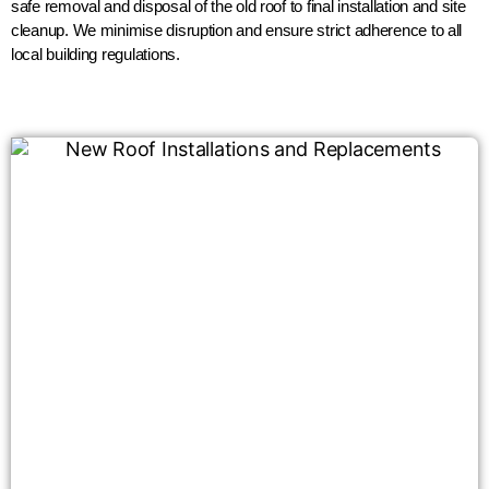
safe removal and disposal of the old roof to final installation and site
cleanup. We minimise disruption and ensure strict adherence to all
local building regulations.