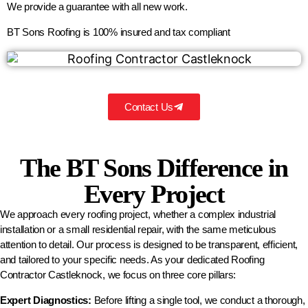
We provide a guarantee with all new work.
BT Sons Roofing is 100% insured and tax compliant
Contact Us
The BT Sons Difference in
Every Project
We approach every roofing project, whether a complex industrial
installation or a small residential repair, with the same meticulous
attention to detail. Our process is designed to be transparent, efficient,
and tailored to your specific needs. As your dedicated Roofing
Contractor Castleknock, we focus on three core pillars:
Expert Diagnostics:
Before lifting a single tool, we conduct a thorough,