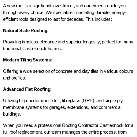
A new roof is a significant investment, and our experts guide you
through every choice. We specialize in installing durable, energy-
efficient roofs designed to last for decades. This includes:
Natural Slate Roofing:
Providing timeless elegance and superior longevity, perfect for many
traditional Castleknock homes.
Modern Tiling Systems:
Offering a wide selection of concrete and clay tiles in various colours
and profiles.
Advanced Flat Roofing:
Utilizing high-performance felt, fibreglass (GRP), and single-ply
membrane systems for garages, extensions, and commercial
buildings.
When you need a professional Roofing Contractor Castleknock for a
full roof replacement, our team manages the entire process, from