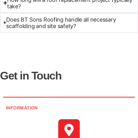
take?
Does BT Sons Roofing handle all necessary
scaffolding and site safety?
Get in Touch
INFORMATION