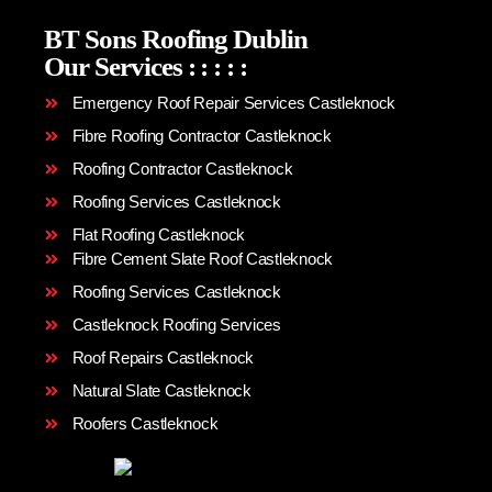
BT Sons Roofing Dublin
Our Services
:
:
:
:
:
Emergency Roof Repair Services Castleknock
Fibre Roofing Contractor Castleknock
Roofing Contractor Castleknock
Roofing Services Castleknock
Flat Roofing Castleknock
Fibre Cement Slate Roof Castleknock
Roofing Services Castleknock
Castleknock Roofing Services
Roof Repairs Castleknock
Natural Slate Castleknock
Roofers Castleknock