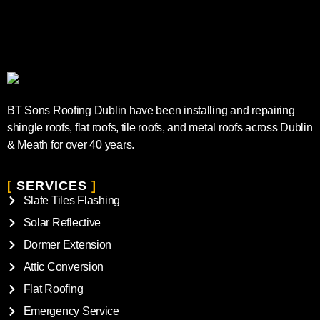
BT Sons Roofing Dublin have been installing and repairing
shingle roofs, flat roofs, tile roofs, and metal roofs across Dublin
& Meath for over 40 years.
[
SERVICES
]
Slate Tiles Flashing
Solar Reflective
Dormer Extension
Attic Conversion
Flat Roofing
Emergency Service