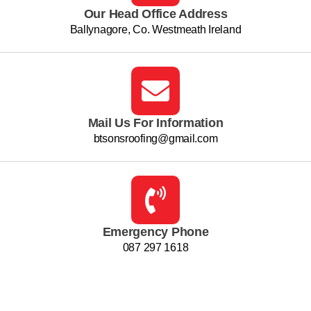
Our Head Office Address
Ballynagore, Co. Westmeath Ireland
Mail Us For Information
btsonsroofing@gmail.com
Emergency Phone
087 297 1618