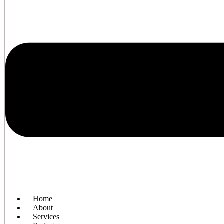
Home
About
Services