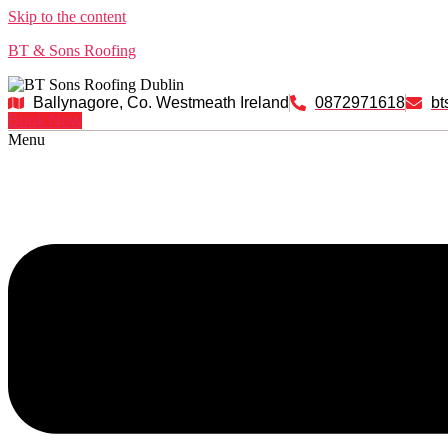
Skip to the content
BT & Sons Roofing
Ballynagore, Co. Westmeath Ireland
0872971618
bt
Book Now
Menu