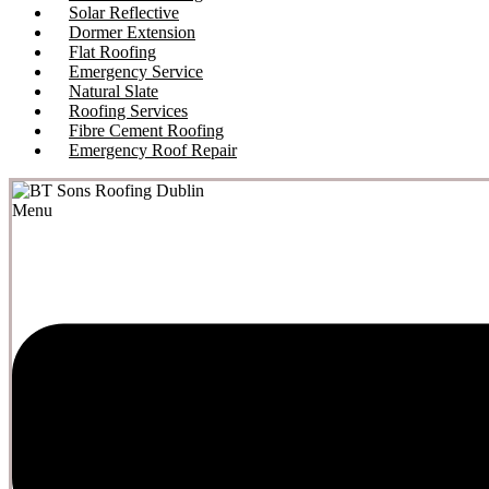
Solar Reflective
Dormer Extension
Flat Roofing
Emergency Service
Natural Slate
Roofing Services
Fibre Cement Roofing
Emergency Roof Repair
Menu