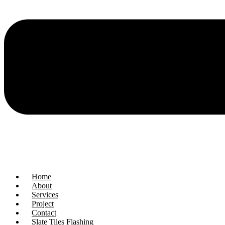
Home
About
Services
Project
Contact
Slate Tiles Flashing