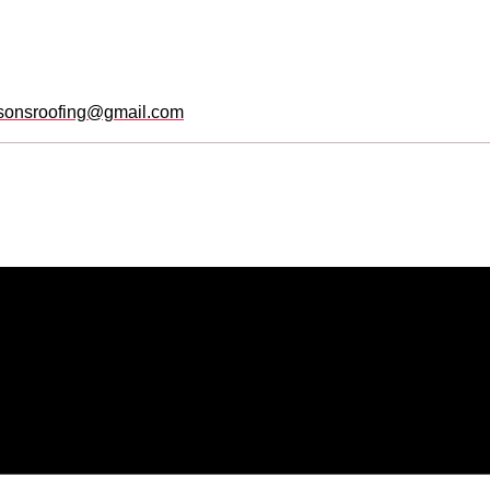
sonsroofing@gmail.com