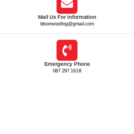
Mail Us For Information
btsonsroofing@gmail.com
Emergency Phone
087 297 1618