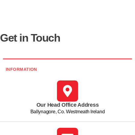
Get in Touch
INFORMATION
Our Head Office Address
Ballynagore, Co. Westmeath Ireland