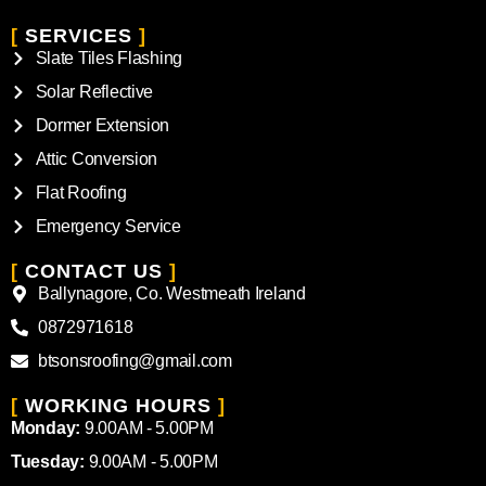
[
SERVICES
]
Slate Tiles Flashing
Solar Reflective
Dormer Extension
Attic Conversion
Flat Roofing
Emergency Service
[
CONTACT US
]
Ballynagore, Co. Westmeath Ireland
0872971618
btsonsroofing@gmail.com
[
WORKING HOURS
]
Monday:
9.00AM - 5.00PM
Tuesday:
9.00AM - 5.00PM