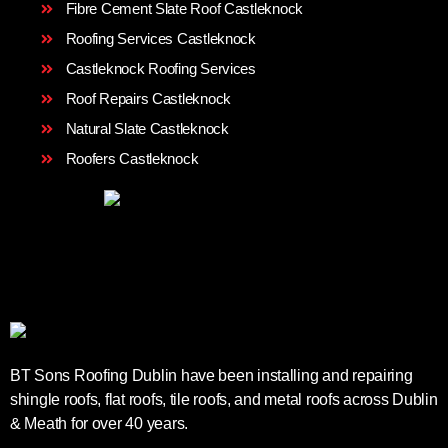
Fibre Cement Slate Roof Castleknock
Roofing Services Castleknock
Castleknock Roofing Services
Roof Repairs Castleknock
Natural Slate Castleknock
Roofers Castleknock
BT Sons Roofing Dublin have been installing and repairing
shingle roofs, flat roofs, tile roofs, and metal roofs across Dublin
& Meath for over 40 years.