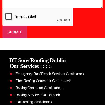
SUBMIT
BT Sons Roofing Dublin
Our Services
:
:
:
:
:
Emergency Roof Repair Services Castleknock
Fibre Roofing Contractor Castleknock
Roofing Contractor Castleknock
Roofing Services Castleknock
Flat Roofing Castleknock