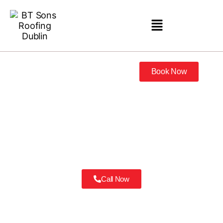
Book Now
Roofers Castleknock
Call Now